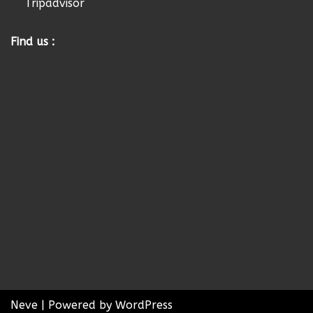
Tripadvisor
Find us :
Neve
| Powered by
WordPress