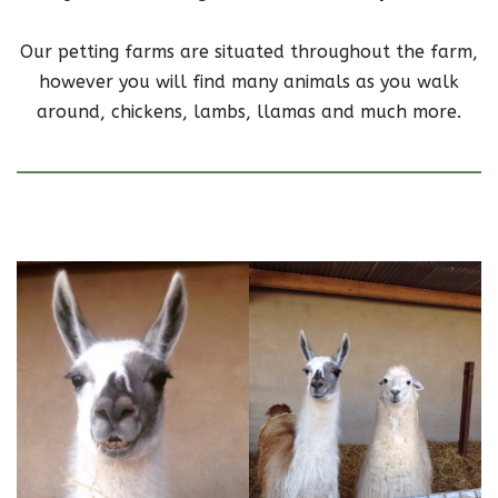
Our petting farms are situated throughout the farm,
however you will find many animals as you walk
around, chickens, lambs, llamas and much more.