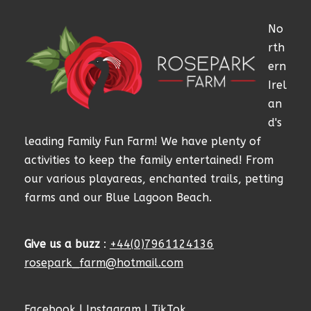
No
rth
ern
Irel
an
d's
leading Family Fun Farm! We have plenty of
activities to keep the family entertained! From
our various playareas, enchanted trails, petting
farms and our Blue Lagoon Beach.
Give us a buzz
:
+44(0)7961124136
rosepark_farm@hotmail.com
Facebook
|
Instagram
|
TikTok