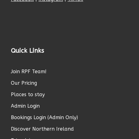
Quick Links
Join RPF Team!
Our Pricing
Places to stay
Admin Login
Bookings Login (Admin Only)
Discover Northern Ireland