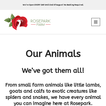
We’re Open EVERY DAY Until End Of August! No Booking Required.
Skip
to
content
Our Animals
We’ve got them all!
From small farm animals like little lambs,
goats and calfs to exotic creatures like
spiders and snakes, we have every animal
you can imagine here at Rosepark.