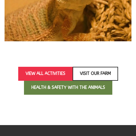
hello wo
VIEW ALL ACTIVITIES
VISIT OUR FARM
HEALTH & SAFETY WITH THE ANIMALS