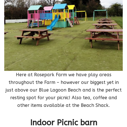
Here at Rosepark Farm we have play areas
throughout the Farm – however our biggest yet in
just above our Blue Lagoon Beach and is the perfect
resting spot for your picnic! Also tea, coffee and
other items available at the Beach Shack.
Indoor Picnic barn