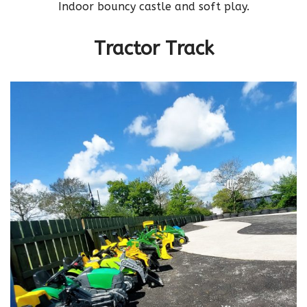
Indoor bouncy castle and soft play.
Tractor Track