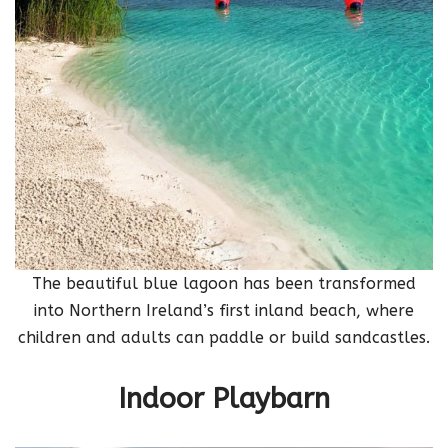
The beautiful blue lagoon has been transformed
into Northern Ireland’s first inland beach, where
children and adults can paddle or build sandcastles.
Indoor Playbarn