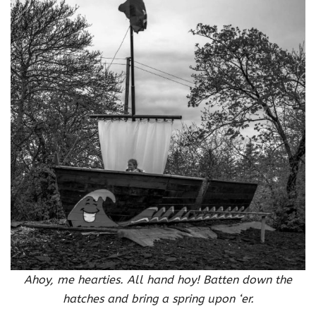
Ahoy, me hearties. All hand hoy! Batten down the
hatches and bring a spring upon ‘er.