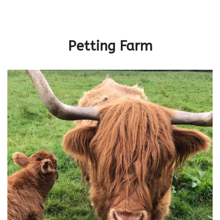
Petting Farm