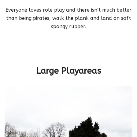
Everyone loves role play and there isn’t much better
than being pirates, walk the plank and land on soft
spongy rubber.
hello worls
Large Playareas