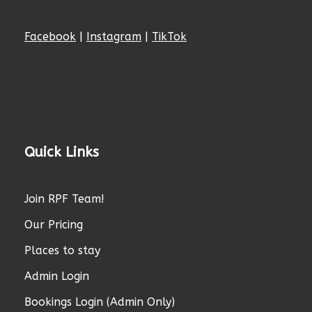
Facebook
|
Instagram
|
TikTok
Quick Links
Join RPF Team!
Our Pricing
Places to stay
Admin Login
Bookings Login (Admin Only)