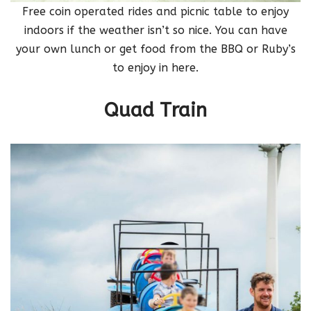
Free coin operated rides and picnic table to enjoy
indoors if the weather isn’t so nice. You can have
your own lunch or get food from the BBQ or Ruby’s
to enjoy in here.
Quad Train