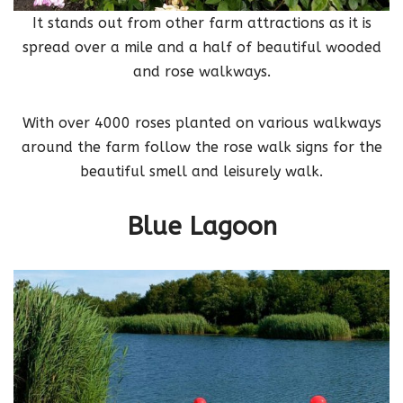
It stands out from other farm attractions as it is
spread over a mile and a half of beautiful wooded
and rose walkways.
With over 4000 roses planted on various walkways
around the farm follow the rose walk signs for the
beautiful smell and leisurely walk.
Blue Lagoon