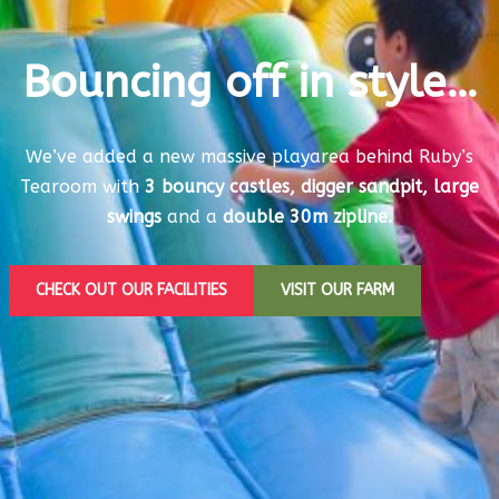
Bouncing off in style…
We’ve added a new massive playarea behind Ruby’s
Tearoom with
3 bouncy castles, digger sandpit, large
swings
and a
double 30m zipline.
CHECK OUT OUR FACILITIES
VISIT OUR FARM