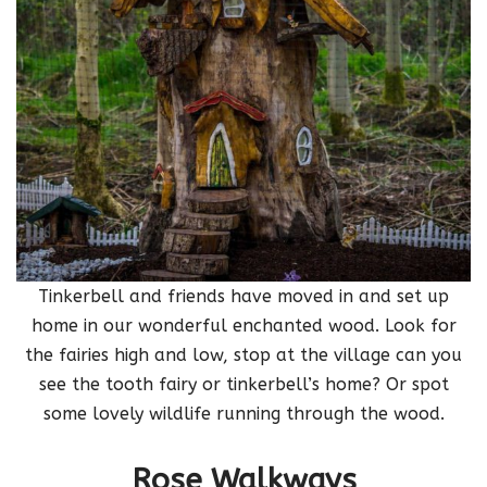
Tinkerbell and friends have moved in and set up
home in our wonderful enchanted wood. Look for
the fairies high and low, stop at the village can you
see the tooth fairy or tinkerbell’s home? Or spot
some lovely wildlife running through the wood.
Rose Walkways