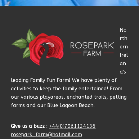
No
rth
ern
Irel
an
d's
leading Family Fun Farm! We have plenty of
activities to keep the family entertained! From
our various playareas, enchanted trails, petting
farms and our Blue Lagoon Beach.
Give us a buzz
:
+44(0)7961124136
rosepark_farm@hotmail.com