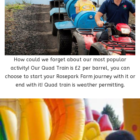
How could we forget about our most popular
activity! Our Quad Train is £2 per barrel, you can
choose to start your Rosepark Farm journey with it or
end with it! Quad train is weather permitting.