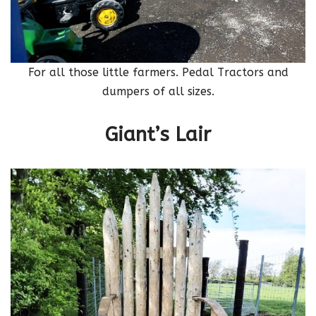
For all those little farmers. Pedal Tractors and
dumpers of all sizes.
Giant’s Lair