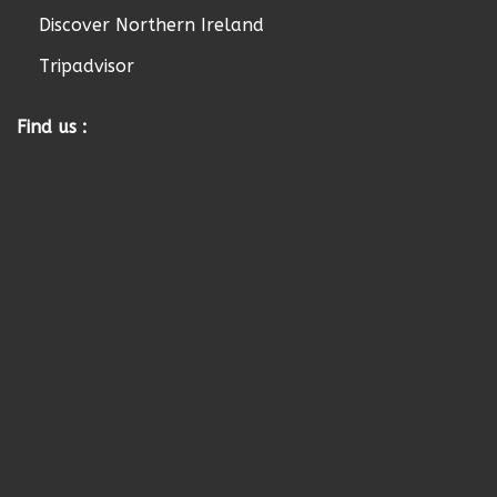
Discover Northern Ireland
Tripadvisor
Find us :