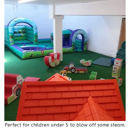
Perfect for children under 5 to blow off some steam.