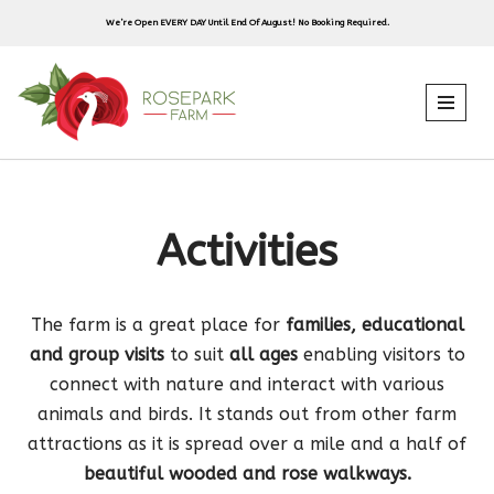
We’re Open EVERY DAY Until End Of August! No Booking Required.
Skip
to
content
Activities
The farm is a great place for
families, educational
and group visits
to suit
all ages
enabling visitors to
connect with nature and interact with various
animals and birds. It stands out from other farm
attractions as it is spread over a mile and a half of
beautiful wooded and rose walkways.