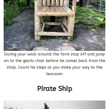
During your walk around the farm stop off and jump
on to the giants chair before he comes back from the
shop. Count his steps as you make your way to the
tearoom.
Pirate Ship