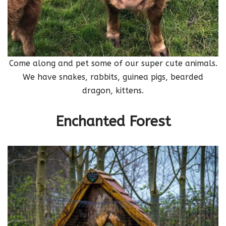
Come along and pet some of our super cute animals.
We have snakes, rabbits, guinea pigs, bearded
dragon, kittens.
Enchanted Forest