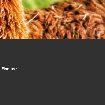
Find us :