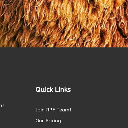
Quick Links
m!
Join RPF Team!
Our Pricing