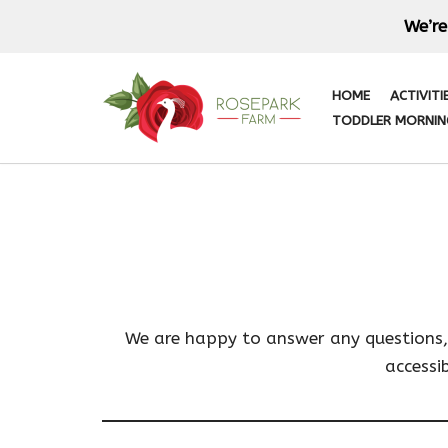
We’re
Skip
to
HOME
ACTIVITI
content
TODDLER MORNIN
We are happy to answer any questions, q
accessi