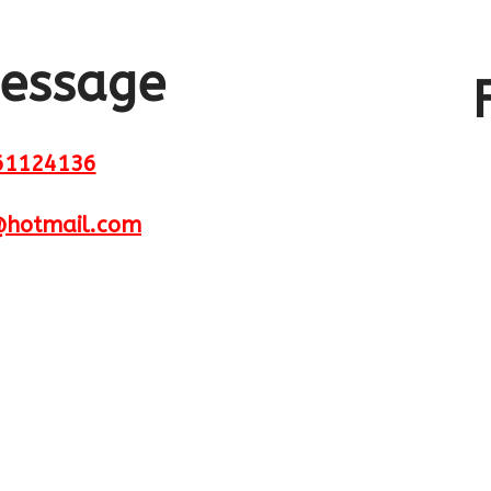
Send us a message
message
61124136
@hotmail.com