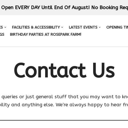
 Open EVERY DAY Until End Of August! No Booking Req
ES
FACILITIES & ACCESSIBILITY
LATEST EVENTS
OPENING TI
GS
BIRTHDAY PARTIES AT ROSEPARK FARM!
Contact Us
ueries or just general stuff that you may want to know
bility and anything else. We’re always happy to hear f