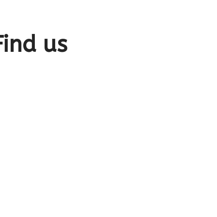
Find us