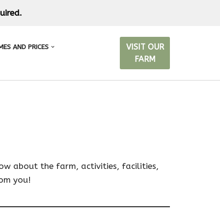
uired.
VISIT OUR
MES AND PRICES
FARM
 about the farm, activities, facilities,
rom you!