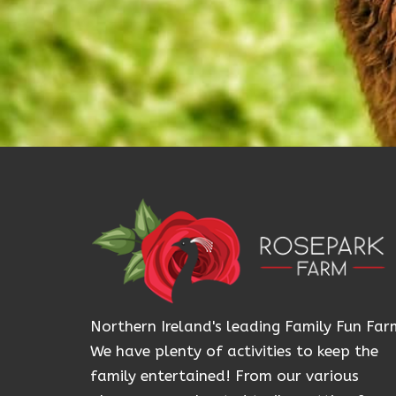
Northern Ireland's leading Family Fun Far
We have plenty of activities to keep the
family entertained! From our various