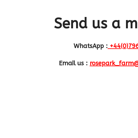
Send us a 
WhatsApp :
+44(0)79
Email us :
rosepark_farm