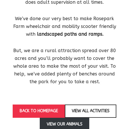
does adult supervision at all times.
We’ve done our very best to make Rosepark
Farm wheelchair and mobility scooter friendly
with
landscaped paths and ramps.
But, we are a rural attraction spread over 80
acres and you’ll probably want to cover the
whole area to make the most of your visit. To
help, we’ve added plenty of benches around
the park for you to take a rest.
BACK TO HOMEPAGE
VIEW ALL ACTIVITIES
VIEW OUR ANIMALS