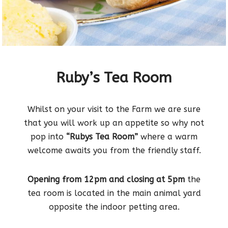
Ruby’s Tea Room
Whilst on your visit to the Farm we are sure
that you will work up an appetite so why not
pop into
“Rubys Tea Room”
where a warm
welcome awaits you from the friendly staff.
Opening from 12pm and closing at 5pm
the
tea room is located in the main animal yard
opposite the indoor petting area.