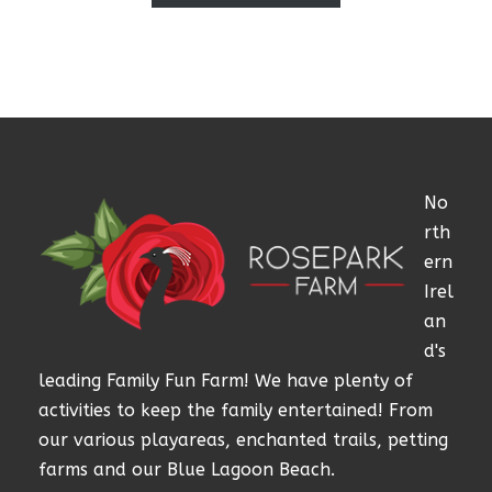
No
rth
ern
Irel
an
d's
leading Family Fun Farm! We have plenty of
activities to keep the family entertained! From
our various playareas, enchanted trails, petting
farms and our Blue Lagoon Beach.