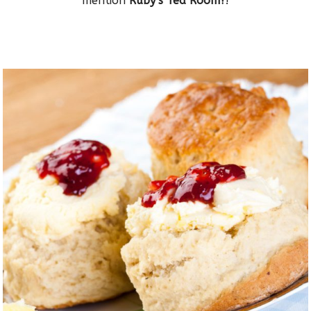
mention
Ruby’s Tea Room?
!