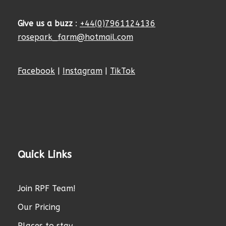
Give us a buzz
:
+44(0)7961124136
rosepark_farm@hotmail.com
Facebook
|
Instagram
|
TikTok
Quick Links
Join RPF Team!
Our Pricing
Places to stay