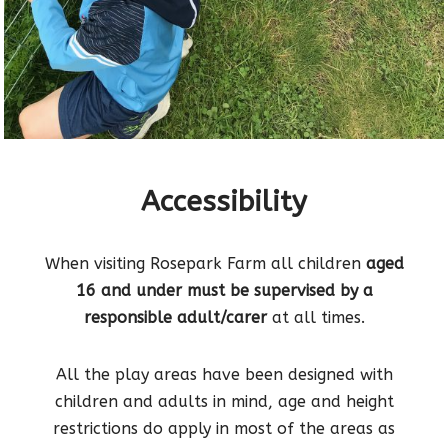
Accessibility
When visiting Rosepark Farm all children
aged
16 and under must be supervised by a
responsible adult/carer
at all times.
All the play areas have been designed with
children and adults in mind, age and height
restrictions do apply in most of the areas as