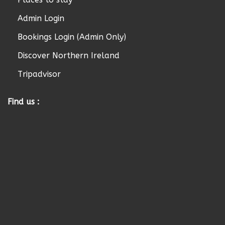
Admin Login
Bookings Login (Admin Only)
Discover Northern Ireland
Tripadvisor
Find us :