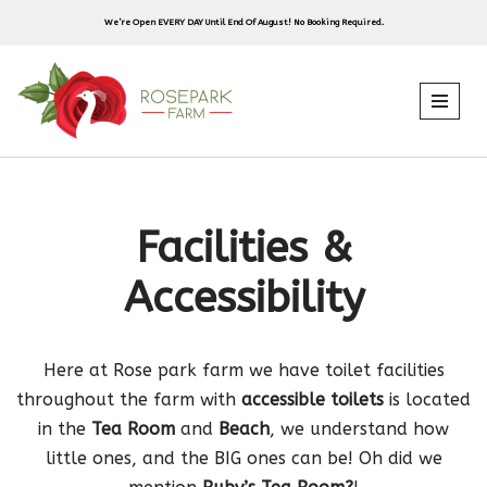
We’re Open EVERY DAY Until End Of August! No Booking Required.
Skip
to
content
Facilities &
Accessibility
Here at Rose park farm we have toilet facilities
throughout the farm with
accessible toilets
is located
in the
Tea Room
and
Beach
, we understand how
little ones, and the BIG ones can be! Oh did we