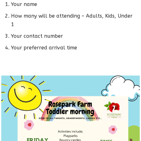
Your name
How many will be attending – Adults, Kids, Under
1
Your contact number
Your preferred arrival time