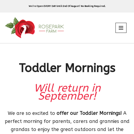
We’re Open EVERY DAY Until End Of August! No Booking Required.
Skip
to
content
Toddler Mornings
Will return in
September!
We are so excited to
offer our Toddler Mornings!
A
perfect morning for parents, carers and grannies and
grandas to enjoy the great outdoors and let the