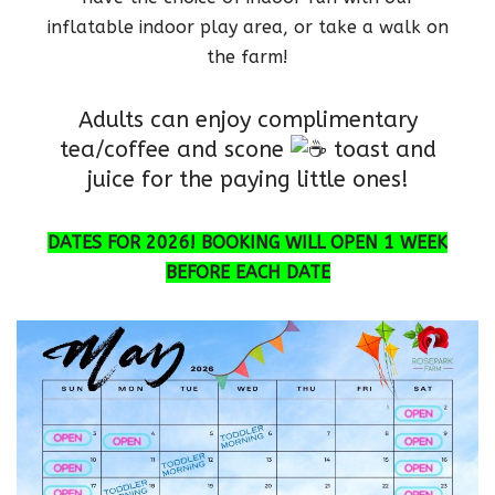
inflatable indoor play area, or take a walk on
the farm!
Adults can enjoy complimentary
tea/coffee and scone
toast and
juice for the paying little ones!
DATES FOR 2026! BOOKING WILL OPEN 1 WEEK
BEFORE EACH DATE