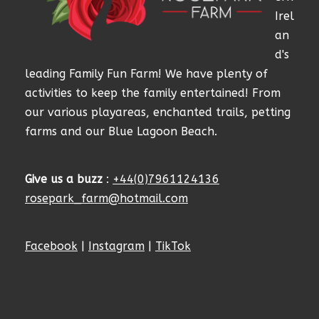
Irel
an
d's
leading Family Fun Farm! We have plenty of
activities to keep the family entertained! From
our various playareas, enchanted trails, petting
farms and our Blue Lagoon Beach.
Give us a buzz
:
+44(0)7961124136
rosepark_farm@hotmail.com
Facebook
|
Instagram
|
TikTok