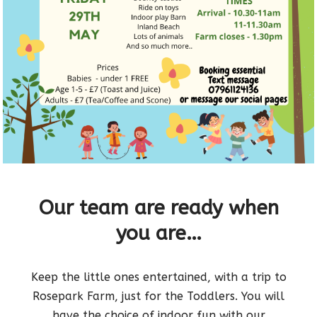
Our team are ready when
you are…
Keep the little ones entertained, with a trip to
Rosepark Farm, just for the Toddlers. You will
have the choice of indoor fun with our