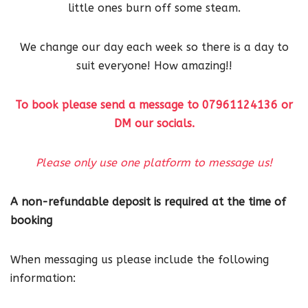
little ones burn off some steam.
We change our day each week so there is a day to
suit everyone! How amazing!!
To book please send a message to 07961124136 or
DM our socials.
Please only use one platform to message us!
A non-refundable deposit is required at the time of
booking
When messaging us please include the following
information: