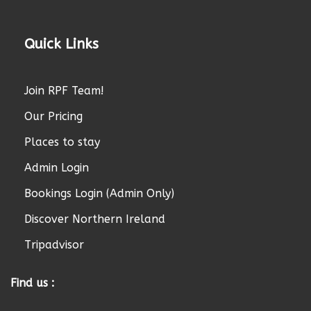
Quick Links
Join RPF Team!
Our Pricing
Places to stay
Admin Login
Bookings Login (Admin Only)
Discover Northern Ireland
Tripadvisor
Find us :