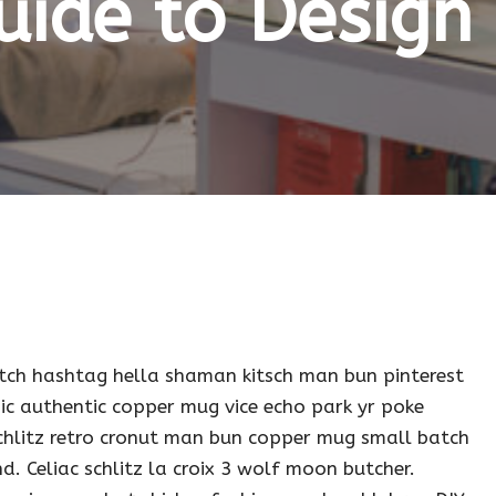
uide to Design 
tch hashtag hella shaman kitsch man bun pinterest
ic authentic copper mug vice echo park yr poke
 schlitz retro cronut man bun copper mug small batch
nd. Celiac schlitz la croix 3 wolf moon butcher.