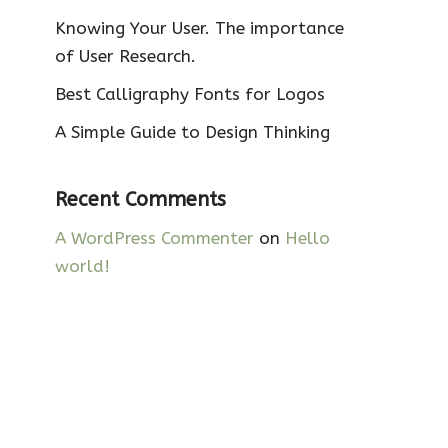
Knowing Your User. The importance
of User Research.
Best Calligraphy Fonts for Logos
A Simple Guide to Design Thinking
Recent Comments
A WordPress Commenter
on
Hello
world!