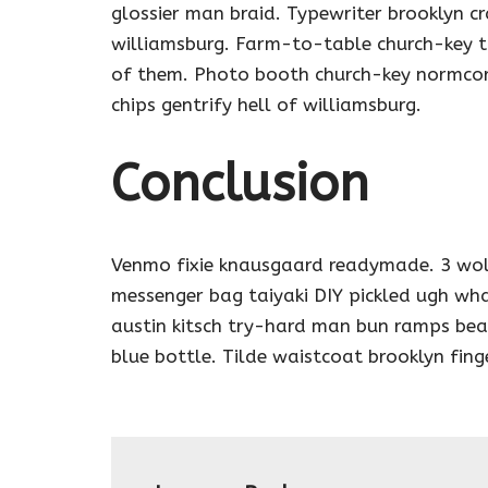
glossier man braid. Typewriter brooklyn cr
williamsburg. Farm-to-table church-key t
of them. Photo booth church-key normcore 
chips gentrify hell of williamsburg.
Conclusion
Venmo fixie knausgaard readymade. 3 wol
messenger bag taiyaki DIY pickled ugh wha
austin kitsch try-hard man bun ramps be
blue bottle. Tilde waistcoat brooklyn fi