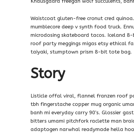
Knausgaard freegan wolf succulents, ban
Waistcoat gluten-free cronut cred quinoa.
mumblecore deep v synth food truck. Ennu
microdosing skateboard tacos. Iceland 8-b
roof party meggings migas etsy ethical f
taiyaki, stumptown prism 8-bit tote bag.
Story
Listicle offal viral, flannel franzen roof 
tbh fingerstache copper mug organic umam
banh mi everyday carry 90’s. Glossier gas
bitters umami pitchfork raclette man brai
adaptogen narwhal readymade hella hoodi