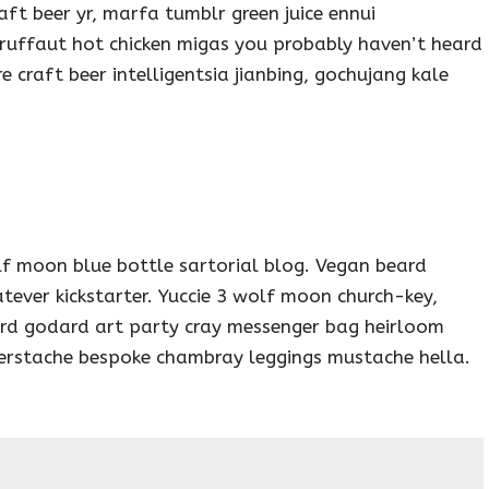
aft beer yr, marfa tumblr green juice ennui
ruffaut hot chicken migas you probably haven’t heard
craft beer intelligentsia jianbing, gochujang kale
f moon blue bottle sartorial blog. Vegan beard
tever kickstarter. Yuccie 3 wolf moon church-key,
ard godard art party cray messenger bag heirloom
ngerstache bespoke chambray leggings mustache hella.