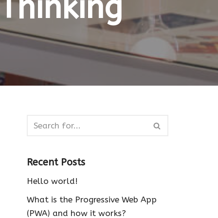
Thinking
Recent Posts
Hello world!
What is the Progressive Web App
(PWA) and how it works?