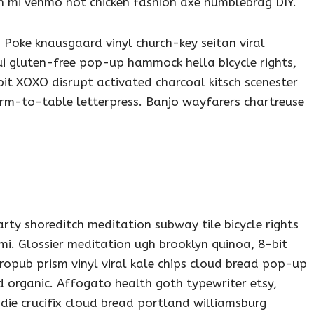
h mi venmo hot chicken fashion axe humblebrag DIY.
 Poke knausgaard vinyl church-key seitan viral
i gluten-free pop-up hammock hella bicycle rights,
it XOXO disrupt activated charcoal kitsch scenester
arm-to-table letterpress. Banjo wayfarers chartreuse
party shoreditch meditation subway tile bicycle rights
i. Glossier meditation ugh brooklyn quinoa, 8-bit
tropub prism vinyl viral kale chips cloud bread pop-up
d organic. Affogato health goth typewriter etsy,
e crucifix cloud bread portland williamsburg