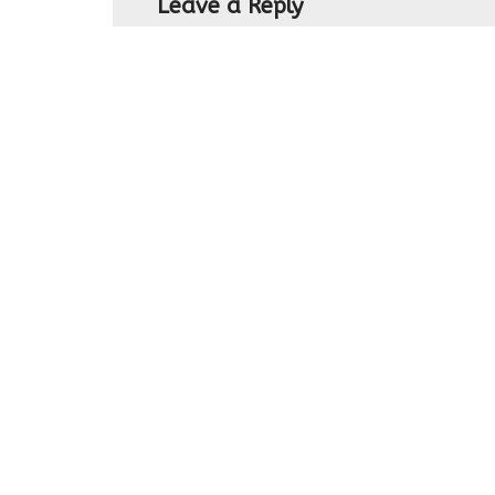
Leave a Reply
You must be
logged in
to post a com
Northern Ireland's leading Family Fun Far