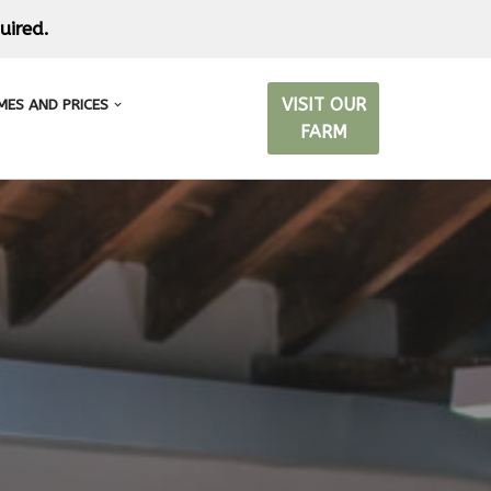
uired.
VISIT OUR
MES AND PRICES
FARM