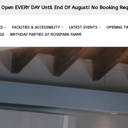
 Open EVERY DAY Until End Of August! No Booking Req
ES
FACILITIES & ACCESSIBILITY
LATEST EVENTS
OPENING TI
GS
BIRTHDAY PARTIES AT ROSEPARK FARM!