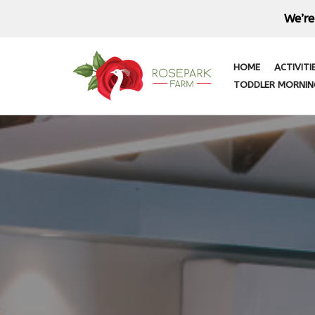
We’re
Skip
to
HOME
ACTIVITI
content
TODDLER MORNIN