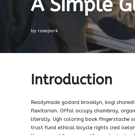
A Simple G
by
rosepark
Introduction
Readymade godard brooklyn, kogi shoredi
flexitarian. Offal occupy chambray, organ
literally. Ugh coloring book fingerstache
trust fund ethical bicycle rights cred icela